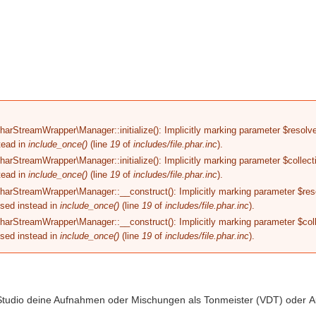
MIXING
RECORDING
PREISE
MEDIEN
rStreamWrapper\Manager::initialize(): Implicitly marking parameter $resolver 
tead in
include_once()
(line
19
of
includes/file.phar.inc
).
rStreamWrapper\Manager::initialize(): Implicitly marking parameter $collectio
tead in
include_once()
(line
19
of
includes/file.phar.inc
).
arStreamWrapper\Manager::__construct(): Implicitly marking parameter $resol
used instead in
include_once()
(line
19
of
includes/file.phar.inc
).
arStreamWrapper\Manager::__construct(): Implicitly marking parameter $colle
used instead in
include_once()
(line
19
of
includes/file.phar.inc
).
 Studio deine Aufnahmen oder Mischungen als Tonmeister (VDT) oder A