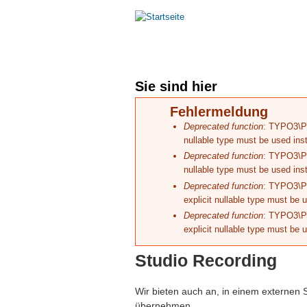
Hauptmenü
HOME
MASTERING
Sie sind hier
Fehlermeldung
Deprecated function
: TYPO3\Pha
nullable type must be used ins
Deprecated function
: TYPO3\Pha
nullable type must be used ins
Deprecated function
: TYPO3\Ph
explicit nullable type must be 
Deprecated function
: TYPO3\Ph
explicit nullable type must be 
Studio Recording
Wir bieten auch an, in einem externen
übernehmen.