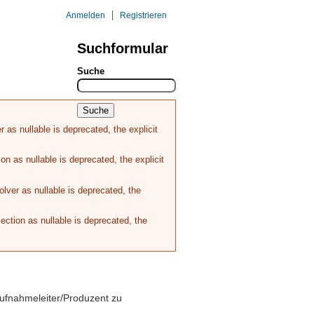
Anmelden
Registrieren
Suchformular
REFERENZEN
KONTAKT
Suche
as nullable is deprecated, the explicit
n as nullable is deprecated, the explicit
ver as nullable is deprecated, the
ction as nullable is deprecated, the
ufnahmeleiter/Produzent zu