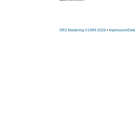
SRS Mastering ©1999-2026
•
Impressum/Dat